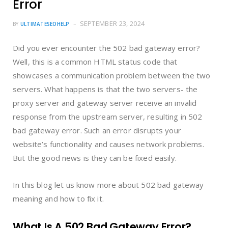
Error
SEPTEMBER 23, 2024
BY
ULTIMATESEOHELP
Did you ever encounter the 502 bad gateway error?
Well, this is a common HTML status code that
showcases a communication problem between the two
servers. What happens is that the two servers- the
proxy server and gateway server receive an invalid
response from the upstream server, resulting in 502
bad gateway error. Such an error disrupts your
website’s functionality and causes network problems.
But the good news is they can be fixed easily.
In this blog let us know more about 502 bad gateway
meaning and how to fix it.
What Is A 502 Bad Gateway Error?