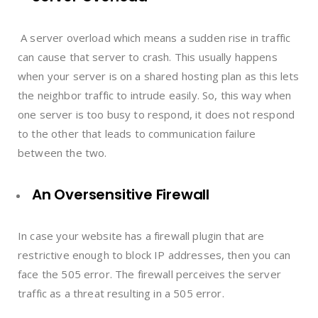
A server overload which means a sudden rise in traffic
can cause that server to crash. This usually happens
when your server is on a shared hosting plan as this lets
the neighbor traffic to intrude easily. So, this way when
one server is too busy to respond, it does not respond
to the other that leads to communication failure
between the two.
An Oversensitive Firewall
In case your website has a firewall plugin that are
restrictive enough to block IP addresses, then you can
face the 505 error. The firewall perceives the server
traffic as a threat resulting in a 505 error.