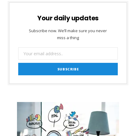
Your daily updates
Subscribe now. We’ll make sure you never
miss a thing