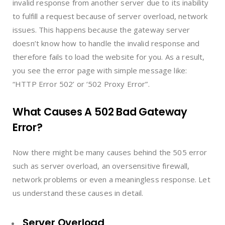
invalid response from another server due to its inability
to fulfill a request because of server overload, network
issues. This happens because the gateway server
doesn’t know how to handle the invalid response and
therefore fails to load the website for you. As a result,
you see the error page with simple message like:
“HTTP Error 502’ or ‘502 Proxy Error”.
What Causes A 502 Bad Gateway
Error?
Now there might be many causes behind the 505 error
such as server overload, an oversensitive firewall,
network problems or even a meaningless response. Let
us understand these causes in detail.
Server Overload