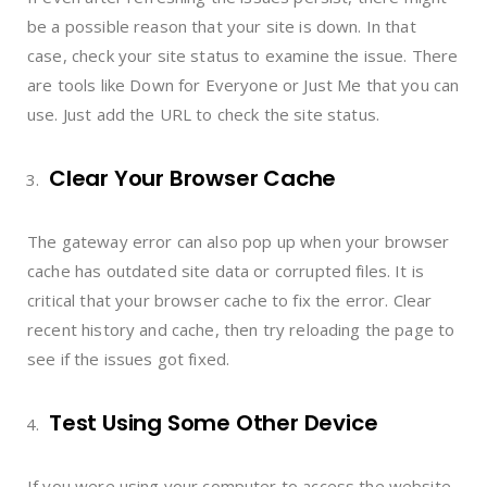
be a possible reason that your site is down. In that
case, check your site status to examine the issue. There
are tools like Down for Everyone or Just Me that you can
use. Just add the URL to check the site status.
Clear Your Browser Cache
The gateway error can also pop up when your browser
cache has outdated site data or corrupted files. It is
critical that your browser cache to fix the error. Clear
recent history and cache, then try reloading the page to
see if the issues got fixed.
Test Using Some Other Device
If you were using your computer to access the website,