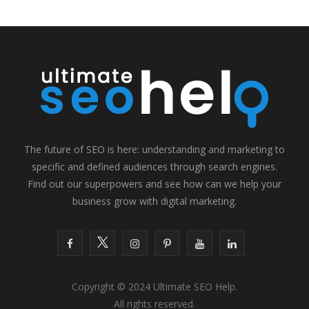
The future of SEO is here: understanding and marketing to
specific and defined audiences through search engines.
Find out our superpowers and see how can we help your
business grow with digital marketing.
F
T
I
P
Y
L
a
w
n
i
o
i
Copyright © 2024 Ultimate SEO Help.
c
i
s
n
u
n
All rights reserved.