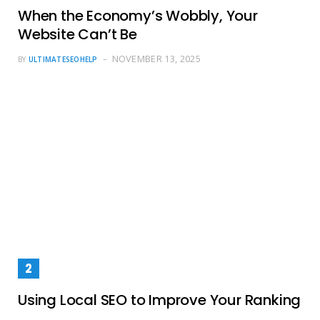
When the Economy’s Wobbly, Your
Website Can’t Be
NOVEMBER 13, 2025
BY
ULTIMATESEOHELP
Using Local SEO to Improve Your Ranking