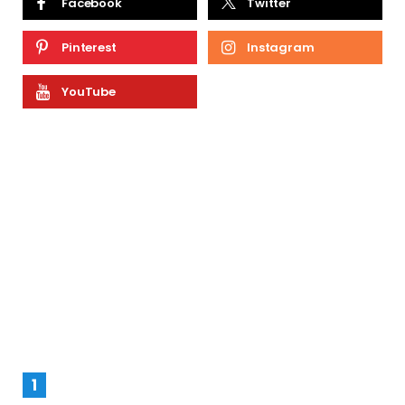
Facebook
Twitter
Pinterest
Instagram
YouTube