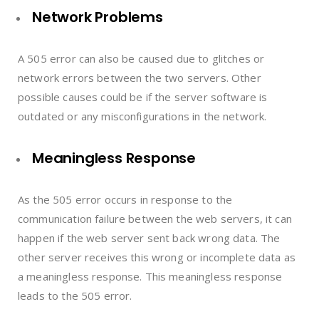
Network Problems
A 505 error can also be caused due to glitches or
network errors between the two servers. Other
possible causes could be if the server software is
outdated or any misconfigurations in the network.
Meaningless Response
As the 505 error occurs in response to the
communication failure between the web servers, it can
happen if the web server sent back wrong data. The
other server receives this wrong or incomplete data as
a meaningless response. This meaningless response
leads to the 505 error.