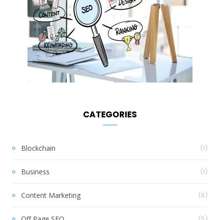
CATEGORIES
Blockchain
(1)
Business
(1)
Content Marketing
(8)
Off Page SEO
(5)