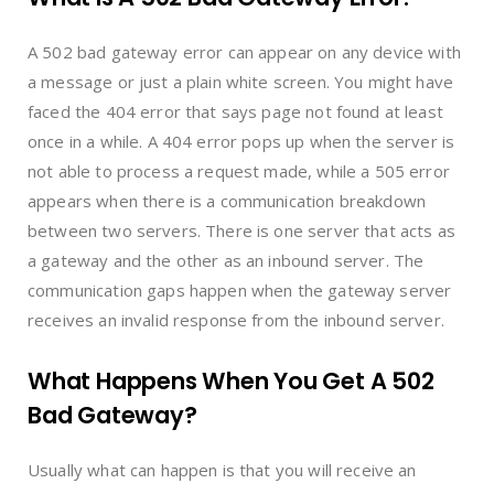
A 502 bad gateway error can appear on any device with
a message or just a plain white screen. You might have
faced the 404 error that says page not found at least
once in a while. A 404 error pops up when the server is
not able to process a request made, while a 505 error
appears when there is a communication breakdown
between two servers. There is one server that acts as
a gateway and the other as an inbound server. The
communication gaps happen when the gateway server
receives an invalid response from the inbound server.
What Happens When You Get A 502
Bad Gateway?
Usually what can happen is that you will receive an