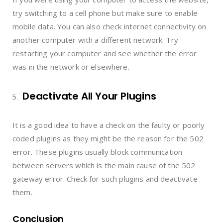
try switching to a cell phone but make sure to enable
mobile data. You can also check internet connectivity on
another computer with a different network. Try
restarting your computer and see whether the error
was in the network or elsewhere.
Deactivate All Your Plugins
It is a good idea to have a check on the faulty or poorly
coded plugins as they might be the reason for the 502
error. These plugins usually block communication
between servers which is the main cause of the 502
gateway error. Check for such plugins and deactivate
them.
Conclusion