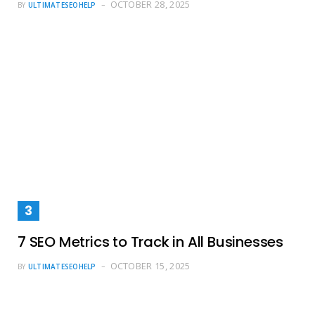
OCTOBER 28, 2025
BY
ULTIMATESEOHELP
7 SEO Metrics to Track in All Businesses
OCTOBER 15, 2025
BY
ULTIMATESEOHELP