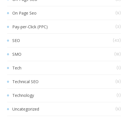
On Page Seo
(9)
Pay-per-Click (PPC)
(3)
SEO
(43)
SMO
(18)
Tech
(1)
Technical SEO
(9)
Technology
(1)
Uncategorized
(9)