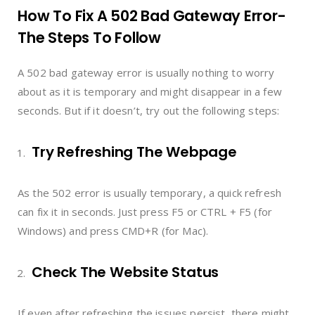
How To Fix A 502 Bad Gateway Error-
The Steps To Follow
A 502 bad gateway error is usually nothing to worry
about as it is temporary and might disappear in a few
seconds. But if it doesn’t, try out the following steps:
Try Refreshing The Webpage
As the 502 error is usually temporary, a quick refresh
can fix it in seconds. Just press F5 or CTRL + F5 (for
Windows) and press CMD+R (for Mac).
Check The Website Status
If even after refreshing the issues persist, there might