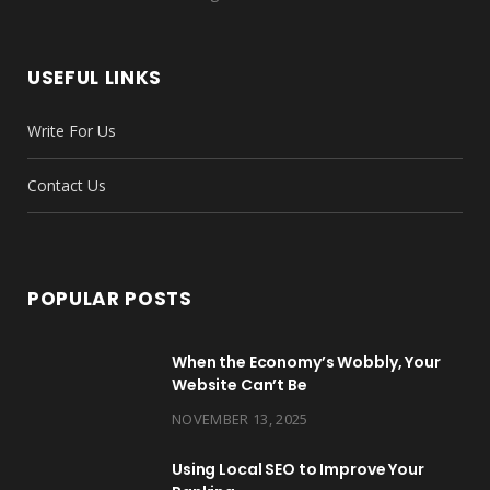
e
t
t
t
T
k
b
t
a
e
u
e
USEFUL LINKS
o
e
g
r
b
d
Write For Us
o
r
r
e
e
I
k
a
s
n
Contact Us
m
t
POPULAR POSTS
When the Economy’s Wobbly, Your
Website Can’t Be
NOVEMBER 13, 2025
Using Local SEO to Improve Your