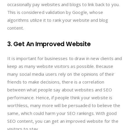
occasionally pay websites and blogs to link back to you.
This is considered validation by Google, whose
algorithms utilize it to rank your website and blog
content.
3. Get An Improved Website
It is important for businesses to draw in new clients and
keep as many website visitors as possible. Because
many social media users rely on the opinions of their
friends to make decisions, there is a correlation
between what people say about websites and SEO
performance. Hence, if people think your website is
worthless, many more will be persuaded to believe the
same, which could harm your SEO rankings. With good
SEO content, you can get an improved website for the
visitors to stay.