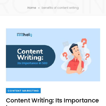
ROWSI
»
Home
benefits of content writing
CONTENT MARKETING
Content Writing: Its Importance