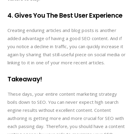
4. Gives You The Best User Experience
Creating enduring articles and blog posts is another
added advantage of having a good SEO content. And if
you notice a decline in traffic, you can quickly increase it
again by sharing that still-useful piece on social media or
linking to it in one of your more recent articles.
Takeaway!
These days, your entire content marketing strategy
boils down to SEO. You can never expect high search
engine results without excellent content. Content
authoring is getting more and more crucial for SEO with
each passing day. Therefore, you should have a content