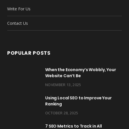
o
e
g
r
b
d
Write For Us
o
r
r
e
e
I
k
a
s
n
Contact Us
m
t
POPULAR POSTS
When the Economy’s Wobbly, Your
Website Can’t Be
NOVEMBER 13, 2025
Using Local SEO to Improve Your
Ranking
OCTOBER 28, 2025
7 SEO Metrics to Track in All