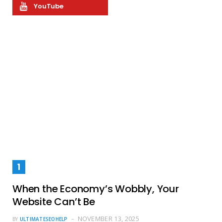
YouTube
When the Economy’s Wobbly, Your
Website Can’t Be
NOVEMBER 13, 2025
BY
ULTIMATESEOHELP