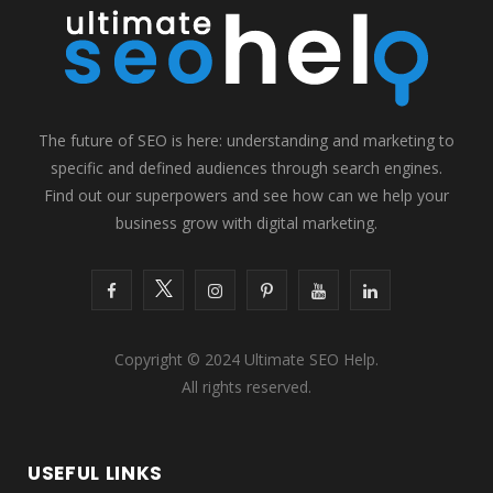
The future of SEO is here: understanding and marketing to
specific and defined audiences through search engines.
Find out our superpowers and see how can we help your
business grow with digital marketing.
F
T
I
P
Y
L
a
w
n
i
o
i
Copyright © 2024 Ultimate SEO Help.
c
i
s
n
u
n
All rights reserved.
e
t
t
t
T
k
b
t
a
e
u
e
USEFUL LINKS