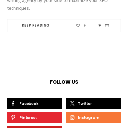
writing agency by your side to maximize your SEO
techniques.
KEEP READING
FOLLOW US
Facebook
Twitter
Pinterest
Instagram