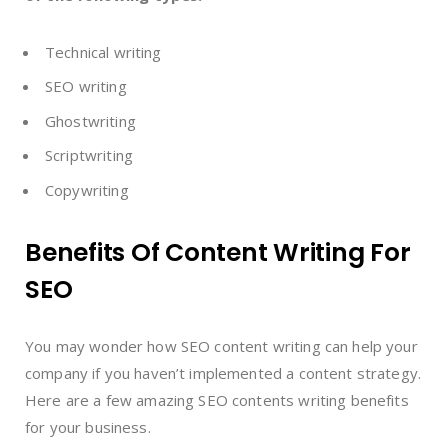
Technical writing
SEO writing
Ghostwriting
Scriptwriting
Copywriting
Benefits Of Content Writing For
SEO
You may wonder how SEO content writing can help your
company if you haven’t implemented a content strategy.
Here are a few amazing SEO contents writing benefits
for your business.