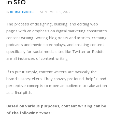
in SEO
SEPTEMBER 9, 2022
BY
ULTIMATESEOHELP
The process of designing, building, and editing web
pages with an emphasis on digital marketing constitutes
content writing. Writing blog posts and articles, creating
podcasts and movie screenplays, and creating content
specifically for social media sites like Twitter or Reddit
are all instances of content writing.
If to put it simply, content writers are basically the
brand’s storytellers. They convey profound, helpful, and
perceptive concepts to move an audience to take action
as a final pitch.
Based on various purposes, content writing can be
of the following types: