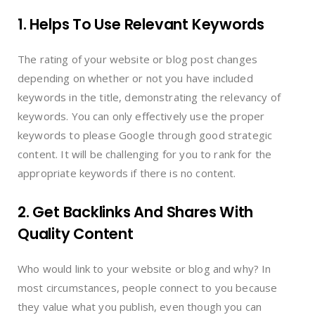
1. Helps To Use Relevant Keywords
The rating of your website or blog post changes
depending on whether or not you have included
keywords in the title, demonstrating the relevancy of
keywords. You can only effectively use the proper
keywords to please Google through good strategic
content. It will be challenging for you to rank for the
appropriate keywords if there is no content.
2. Get Backlinks And Shares With
Quality Content
Who would link to your website or blog and why? In
most circumstances, people connect to you because
they value what you publish, even though you can