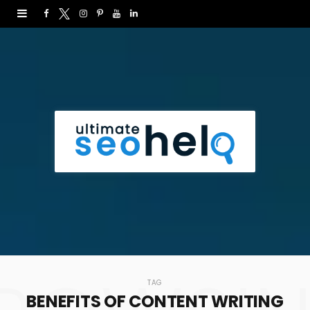
F
T
I
P
Y
L
a
w
n
i
o
i
c
i
s
n
u
n
e
t
t
t
T
k
b
t
a
e
u
e
o
e
g
r
b
d
o
r
r
e
e
I
k
a
s
n
m
t
TAG
BENEFITS OF CONTENT WRITING