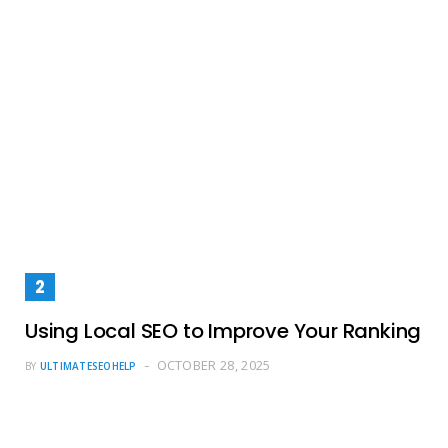
Using Local SEO to Improve Your Ranking
OCTOBER 28, 2025
BY
ULTIMATESEOHELP