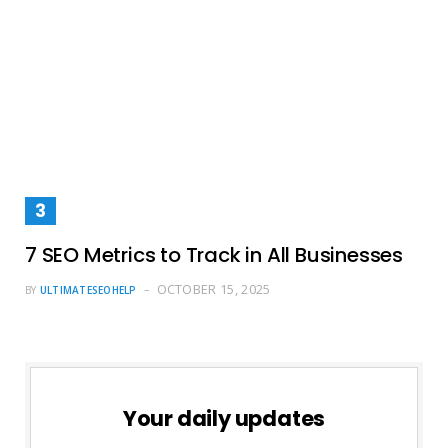
7 SEO Metrics to Track in All Businesses
OCTOBER 15, 2025
BY
ULTIMATESEOHELP
Your daily updates