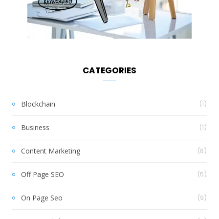
CATEGORIES
Blockchain
(1)
Business
(1)
Content Marketing
(8)
Off Page SEO
(5)
On Page Seo
(9)