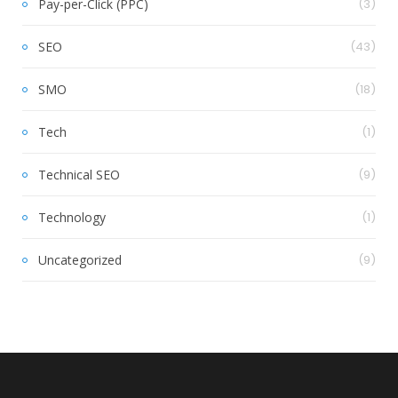
Pay-per-Click (PPC)
(3)
SEO
(43)
SMO
(18)
Tech
(1)
Technical SEO
(9)
Technology
(1)
Uncategorized
(9)