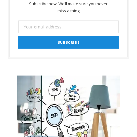
Subscribe now. We’ll make sure you never
miss a thing