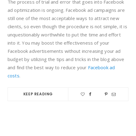
The process of trial and error that goes into Facebook
ad optimization is ongoing. Facebook ad campaigns are
still one of the most acceptable ways to attract new
clients, so even though the procedure is not simple, it is
unquestionably worthwhile to put the time and effort
into it. You may boost the effectiveness of your
Facebook advertisements without increasing your ad
budget by utilizing the tips and tricks in th
e blog above
and find the best way to reduce your
Facebook ad
costs
.
KEEP READING