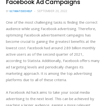
Facebook Ad Campaigns
SEPTEMBER 20, 2022
BY
ULTIMATESEOHELP
One of the most challenging tasks is finding the correct
audience while using Facebook advertising. Therefore,
optimizing Facebook advertisement campaigns has
become crucial to gaining the greatest benefits at the
lowest cost. Facebook had around 2.89 billion monthly
active users as of the second quarter of 2021,
according to Statista. Additionally, Facebook offers many
ad targeting levels and periodically changes its
marketing approach. It is among the top advertising
platforms due to all of these criteria.
A Facebook Ad hack aims to take your social media
advertising to the next level. This can be achieved by
reaching a larger audience, gaining a more relevant