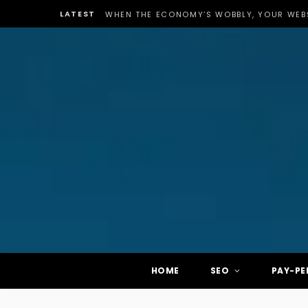
LATEST
WHEN THE ECONOMY’S WOBBLY, YOUR WEBS
HOME
SEO
PAY-PE