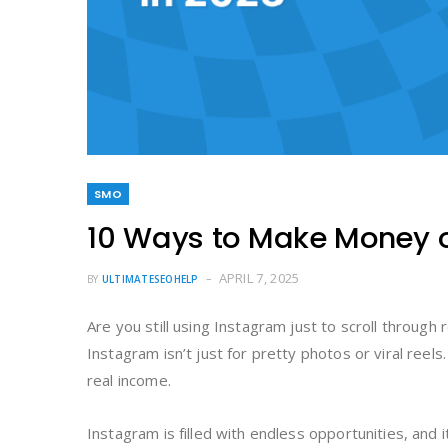
SMO
10 Ways to Make Money o
APRIL 7, 2025
BY
ULTIMATESEOHELP
Are you still using Instagram just to scroll through
Instagram isn’t just for pretty photos or viral reels
real income.
Instagram is filled with endless opportunities, and 