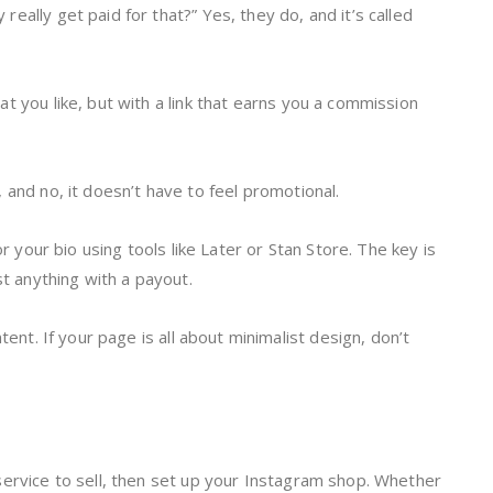
eally get paid for that?” Yes, they do, and it’s called
t you like, but with a link that earns you a commission
 and no, it doesn’t have to feel promotional.
or your bio using tools like Later or Stan Store. The key is
st anything with a payout.
tent. If your page is all about minimalist design, don’t
service to sell, then set up your Instagram shop. Whether