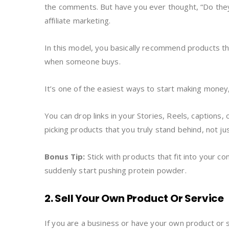
the comments. But have you ever thought, “Do they r
affiliate marketing.
In this model, you basically recommend products tha
when someone buys.
It’s one of the easiest ways to start making money,
You can drop links in your Stories, Reels, captions, 
picking products that you truly stand behind, not ju
Bonus Tip:
Stick with products that fit into your con
suddenly start pushing protein powder.
2. Sell Your Own Product Or Service
If you are a business or have your own product or 