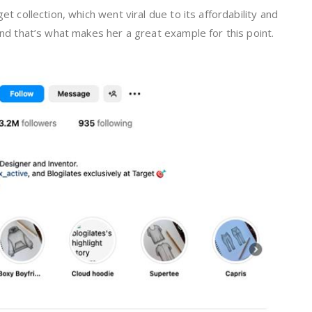
et collection, which went viral due to its affordability and
 and that’s what makes her a great example for this point.