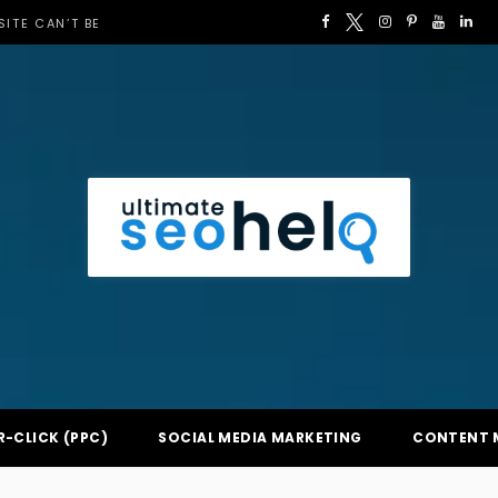
F
T
I
P
Y
L
ITE CAN’T BE
a
w
n
i
o
i
c
i
s
n
u
n
e
t
t
t
T
k
b
t
a
e
u
e
o
e
g
r
b
d
o
r
r
e
e
I
k
a
s
n
m
t
R-CLICK (PPC)
SOCIAL MEDIA MARKETING
CONTENT 