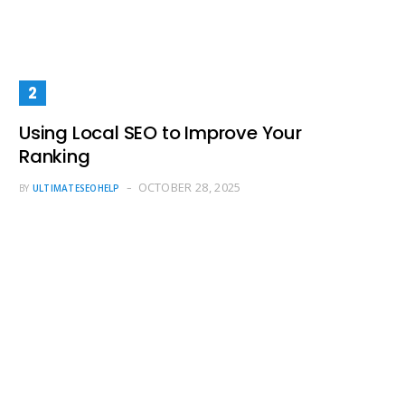
Using Local SEO to Improve Your
Ranking
OCTOBER 28, 2025
BY
ULTIMATESEOHELP