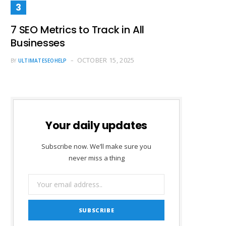
7 SEO Metrics to Track in All
Businesses
OCTOBER 15, 2025
BY
ULTIMATESEOHELP
Your daily updates
Subscribe now. We’ll make sure you
never miss a thing