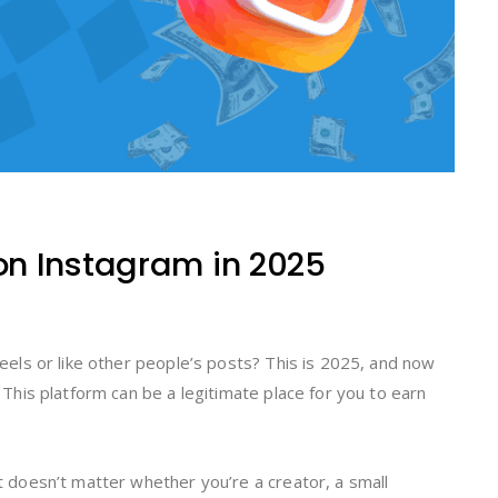
n Instagram in 2025
 reels or like other people’s posts? This is 2025, and now
. This platform can be a legitimate place for you to earn
it doesn’t matter whether you’re a creator, a small