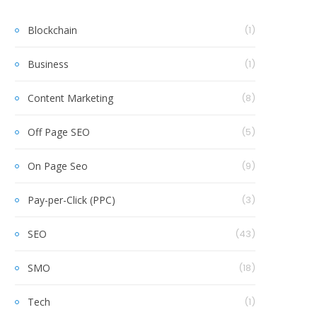
Blockchain
(1)
Business
(1)
Content Marketing
(8)
Off Page SEO
(5)
On Page Seo
(9)
Pay-per-Click (PPC)
(3)
SEO
(43)
SMO
(18)
Tech
(1)