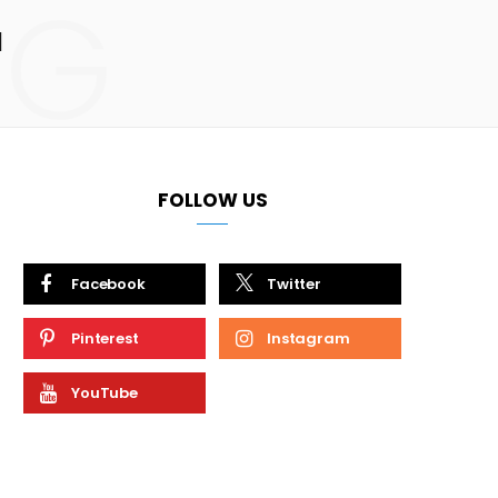
NG
M
FOLLOW US
Facebook
Twitter
Pinterest
Instagram
YouTube