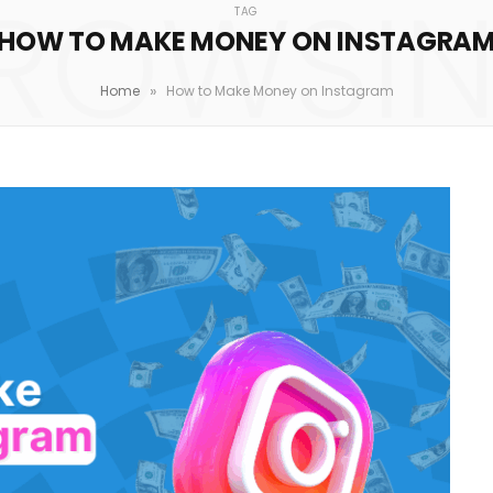
ROWSI
TAG
HOW TO MAKE MONEY ON INSTAGRA
»
Home
How to Make Money on Instagram