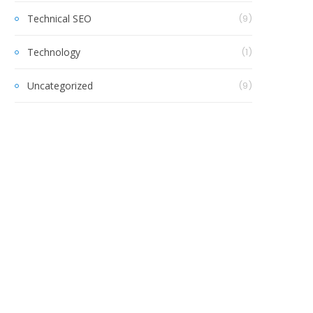
Technical SEO
(9)
Technology
(1)
Uncategorized
(9)