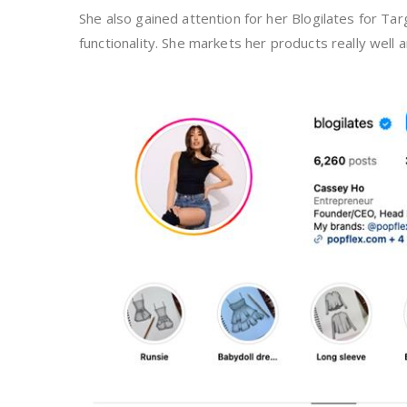
She also gained attention for her Blogilates for Targ
functionality. She markets her products really well