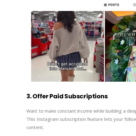
3. Offer Paid Subscriptions
Want to make constant income while building a deepe
This Instagram subscription feature lets your follo
content.