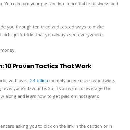
. You can turn your passion into a profitable business and
uide you through ten tried and tested ways to make
et-rich-quick tricks that you always see everywhere.
e money.
 10 Proven Tactics That Work
orld, with over
2.4 billion
monthly active users worldwide.
g everyone’s favourite. So, if you want to leverage this
ow along and learn how to get paid on Instagram:
cers asking you to click on the link in the caption or in