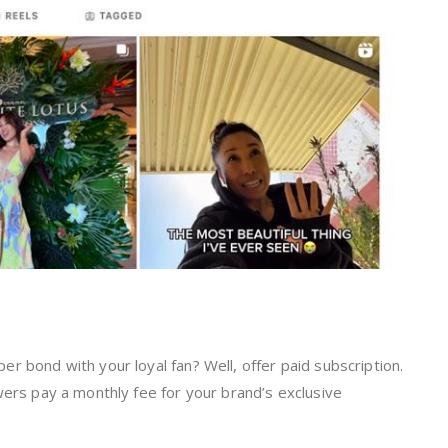
r bond with your loyal fan? Well, offer paid subscription.
wers pay a monthly fee for your brand’s exclusive