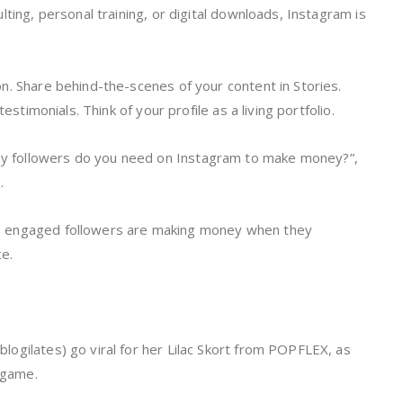
ting, personal training, or digital downloads, Instagram is
.
n. Share behind-the-scenes of your content in Stories.
estimonials. Think of your profile as a living portfolio.
 followers do you need on Instagram to make money?”,
s.
0 engaged followers are making money when they
ce.
ogilates) go viral for her Lilac Skort from POPFLEX, as
l game.