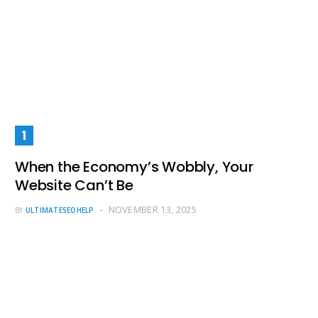
When the Economy’s Wobbly, Your
Website Can’t Be
NOVEMBER 13, 2025
BY
ULTIMATESEOHELP