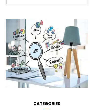
CATEGORIES