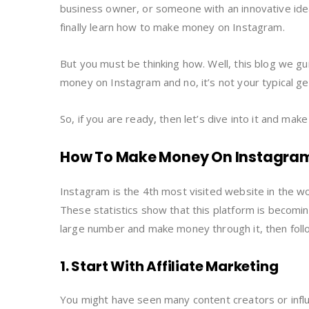
business owner, or someone with an innovative idea
finally learn how to make money on Instagram.
But you must be thinking how. Well, this blog we g
money on Instagram and no, it’s not your typical g
So, if you are ready, then let’s dive into it and mak
How To Make Money On Instagram:
Instagram is the 4th most visited website in the w
These statistics show that this platform is becomin
large number and make money through it, then foll
1. Start With Affiliate Marketing
You might have seen many content creators or influen