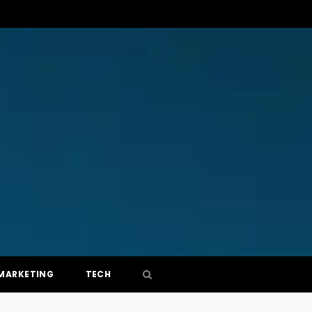
MARKETING
TECH