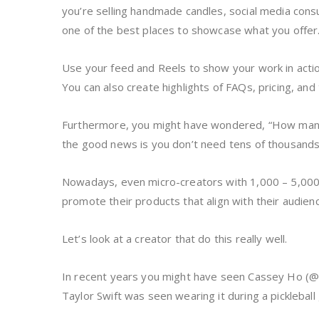
you’re selling handmade candles, social media consul
one of the best places to showcase what you offer
Use your feed and Reels to show your work in actio
You can also create highlights of FAQs, pricing, and t
Furthermore, you might have wondered, “How many
the good news is you don’t need tens of thousand
Nowadays, even micro-creators with 1,000 – 5,00
promote their products that align with their audien
Let’s look at a creator that do this really well.
In recent years you might have seen Cassey Ho (@bl
Taylor Swift was seen wearing it during a picklebal