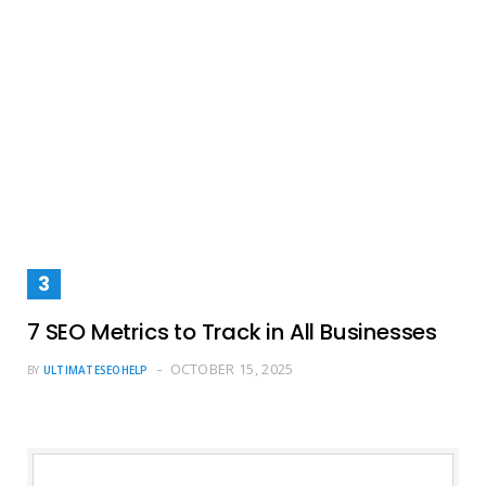
7 SEO Metrics to Track in All Businesses
OCTOBER 15, 2025
BY
ULTIMATESEOHELP