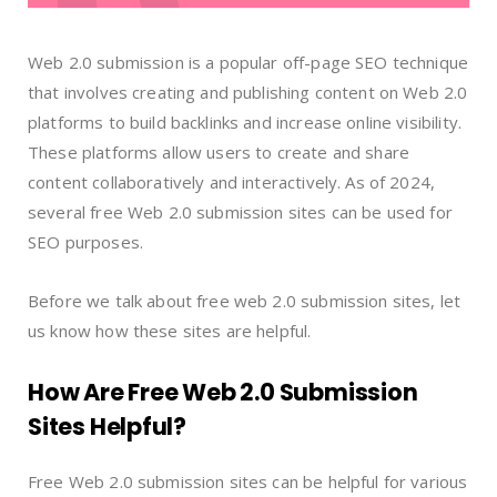
Web 2.0 submission is a popular off-page SEO technique
that involves creating and publishing content on Web 2.0
platforms to build backlinks and increase online visibility.
These platforms allow users to create and share
content collaboratively and interactively. As of 2024,
several free Web 2.0 submission sites can be used for
SEO purposes.
Before we talk about free web 2.0 submission sites, let
us know how these sites are helpful.
How Are Free Web 2.0 Submission
Sites Helpful?
Free Web 2.0 submission sites can be helpful for various