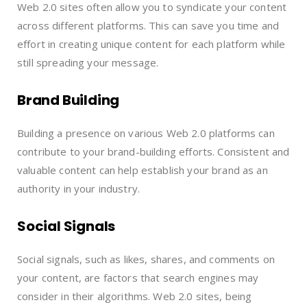
Web 2.0 sites often allow you to syndicate your content
across different platforms. This can save you time and
effort in creating unique content for each platform while
still spreading your message.
Brand Building
Building a presence on various Web 2.0 platforms can
contribute to your brand-building efforts. Consistent and
valuable content can help establish your brand as an
authority in your industry.
Social Signals
Social signals, such as likes, shares, and comments on
your content, are factors that search engines may
consider in their algorithms. Web 2.0 sites, being