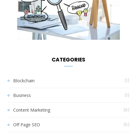
CATEGORIES
Blockchain
(1)
Business
(1)
Content Marketing
(8)
Off Page SEO
(5)