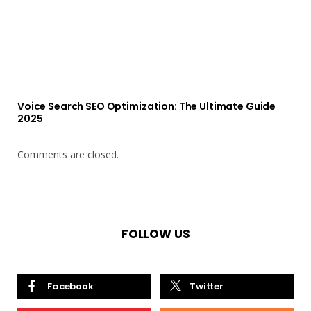
Voice Search SEO Optimization: The Ultimate Guide
2025
Comments are closed.
FOLLOW US
Facebook
Twitter