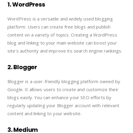
1. WordPress
WordPress is a versatile and widely used blogging
platform. Users can create free blogs and publish
content on a variety of topics. Creating a WordPress
blog and linking to your main website can boost your
site’s authority and improve its search engine rankings.
2. Blogger
Blogger is a user-friendly blogging platform owned by
Google. It allows users to create and customize their
blogs easily. You can enhance your SEO efforts by
regularly updating your Blogger account with relevant
content and linking to your website.
3. Medium