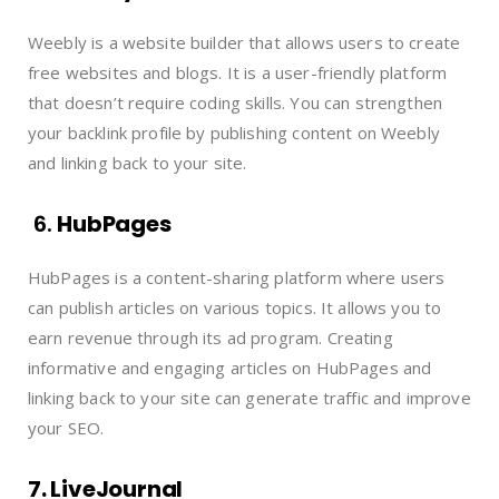
Weebly is a website builder that allows users to create
free websites and blogs. It is a user-friendly platform
that doesn’t require coding skills. You can strengthen
your backlink profile by publishing content on Weebly
and linking back to your site.
6.
HubPages
HubPages is a content-sharing platform where users
can publish articles on various topics. It allows you to
earn revenue through its ad program. Creating
informative and engaging articles on HubPages and
linking back to your site can generate traffic and improve
your SEO.
7. LiveJournal