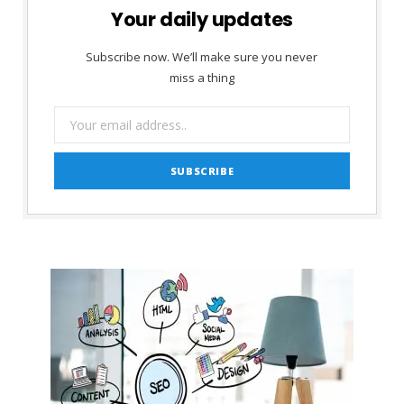
Your daily updates
Subscribe now. We’ll make sure you never
miss a thing