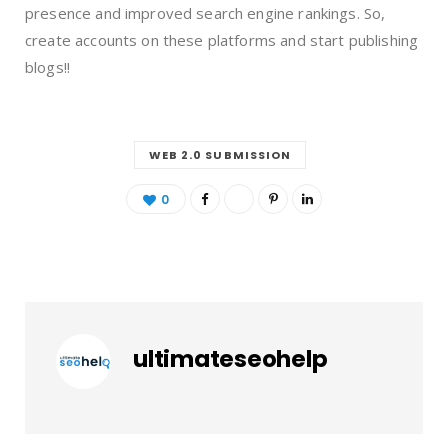
presence and improved search engine rankings. So,
create accounts on these platforms and start publishing
blogs!!
WEB 2.0 SUBMISSION
0
ultimateseohelp