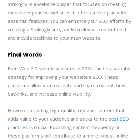
Strikingly is a website builder that focuses on creating
mobile-responsive websites. It offers a free plan with
essential features. You can enhance your SEO efforts by
creating a Strikingly site, publish relevant content on it
and include backlinks to your main website.
Final Words
Free Web 2.0 submission sites in 2024 can be a valuable
strategy for improving your website’s SEO. These
platforms allow you to create and share content, build
backlinks, and increase online visibility.
However, creating high-quality, relevant content that
adds value to your audience and sticks to the
best SEO
practices
is crucial. Publishing content frequently on
these platforms will contribute to a more robust online