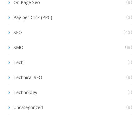
On Page Seo
(9)
Pay-per-Click (PPC)
(3)
SEO
(43)
SMO
(18)
Tech
(1)
Technical SEO
(9)
Technology
(1)
Uncategorized
(9)