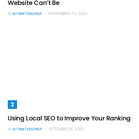
Website Can’t Be
NOVEMBER 13, 2025
BY
ULTIMATESEOHELP
Using Local SEO to Improve Your Ranking
OCTOBER 28, 2025
BY
ULTIMATESEOHELP