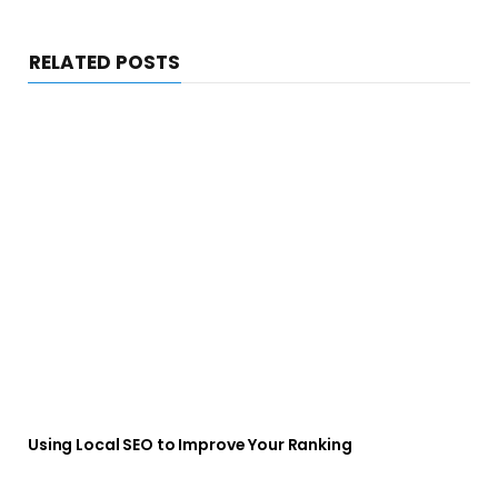
RELATED POSTS
Using Local SEO to Improve Your Ranking