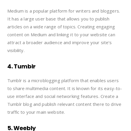
Medium is a popular platform for writers and bloggers.
It has a large user base that allows you to publish
articles on a wide range of topics. Creating engaging
content on Medium and linking it to your website can
attract a broader audience and improve your site’s
visibility.
4. Tumblr
Tumblr is a microblogging platform that enables users
to share multimedia content. It is known for its easy-to-
use interface and social networking features. Create a
Tumblr blog and publish relevant content there to drive
traffic to your main website.
5. Weebly