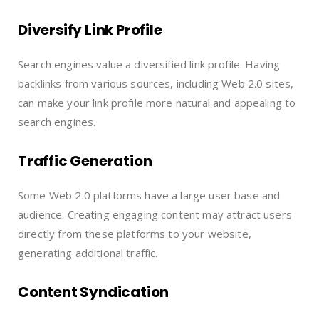
Diversify Link Profile
Search engines value a diversified link profile. Having
backlinks from various sources, including Web 2.0 sites,
can make your link profile more natural and appealing to
search engines.
Traffic Generation
Some Web 2.0 platforms have a large user base and
audience. Creating engaging content may attract users
directly from these platforms to your website,
generating additional traffic.
Content Syndication