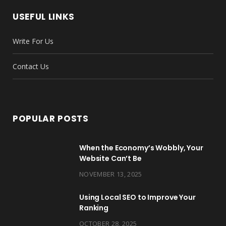
b
t
a
e
u
e
USEFUL LINKS
o
e
g
r
b
d
Write For Us
o
r
r
e
e
I
k
a
s
n
Contact Us
m
t
POPULAR POSTS
When the Economy’s Wobbly, Your
Website Can’t Be
NOVEMBER 13, 2025
Using Local SEO to Improve Your
Ranking
OCTOBER 28, 2025