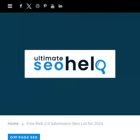
F
T
I
P
Y
L
a
w
n
i
o
i
c
i
s
n
u
n
e
t
t
t
T
k
b
t
a
e
u
e
o
e
g
r
b
d
o
r
r
e
e
I
k
a
s
n
m
t
»
Home
Free Web 2.0 Submission Sites List for 2024
OFF PAGE SEO