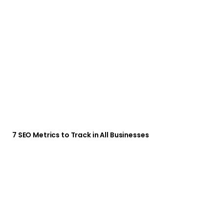
7 SEO Metrics to Track in All Businesses