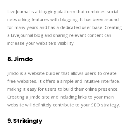
LiveJournal is a blogging platform that combines social
networking features with blogging. It has been around
for many years and has a dedicated user base. Creating
a LiveJournal blog and sharing relevant content can
increase your website’s visibility.
8. Jimdo
Jimdo is a website builder that allows users to create
free websites. It offers a simple and intuitive interface,
making it easy for users to build their online presence.
Creating a Jimdo site and including links to your main
website will definitely contribute to your SEO strategy.
9. Strikingly