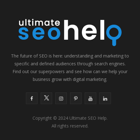
The future of SEO is here: understanding and marketing to
specific and defined audiences through search engines.
Find out our superpowers and see how can we help your
business grow with digital marketing.
F
T
I
P
Y
L
a
w
n
i
o
i
Copyright © 2024 Ultimate SEO Help.
c
i
s
n
u
n
All rights reserved.
e
t
t
t
T
k