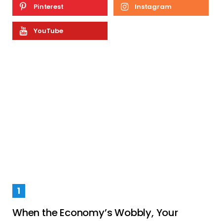
Pinterest
Instagram
YouTube
When the Economy’s Wobbly, Your