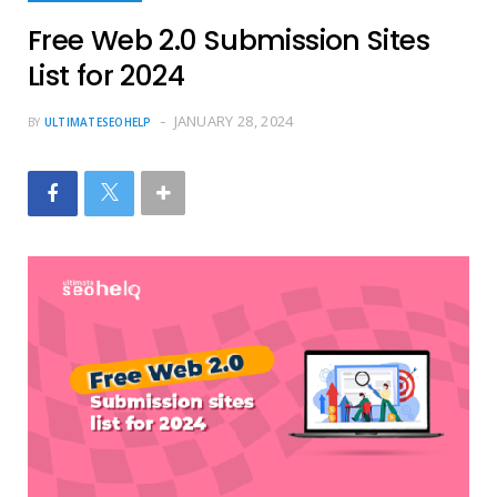
Free Web 2.0 Submission Sites
List for 2024
JANUARY 28, 2024
BY
ULTIMATESEOHELP