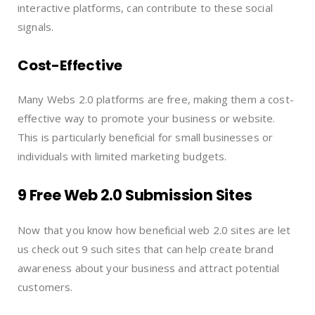
interactive platforms, can contribute to these social
signals.
Cost-Effective
Many Webs 2.0 platforms are free, making them a cost-
effective way to promote your business or website.
This is particularly beneficial for small businesses or
individuals with limited marketing budgets.
9 Free Web 2.0 Submission Sites
Now that you know how beneficial web 2.0 sites are let
us check out 9 such sites that can help create brand
awareness about your business and attract potential
customers.