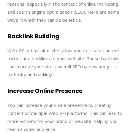
reasons, especially in the context of online marketing
and search engine optimization (SEO). Here are some
ways in which they can be beneficial:
Backlink Building
Web 2.0 submission sites allow you to create content
and include backlinks to your website. These backlinks
can improve your site’s overall SEO by enhancing its
authority and rankings.
Increase Online Presence
You can increase your online presence by creating
content on multiple Web 2.0 platforms. This can lead to
more visibility for your brand or website, helping you
reach a wider audience.