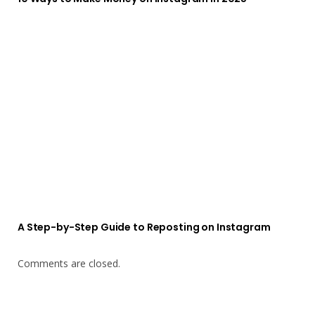
A Step-by-Step Guide to Reposting on Instagram
Comments are closed.