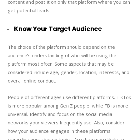
content and post it on only that platform where you can
get potential leads.
Know Your Target Audience
The choice of the platform should depend on the
audience’s understanding of who will be using the
platform most often. Some aspects that may be
considered include age, gender, location, interests, and
overall online conduct.
People of different ages use different platforms. TikTok
is more popular among Gen Z people, while FB is more
universal. Identify and focus on the social media
networks your viewers frequently use. Also, consider
how your audience engages in these platforms
regarding your chosen topics. Are they more likely to