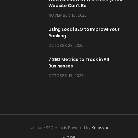
Website Can’t Be
NOVEMBER 13, 2025
Using Local SEO to Improve Your
Ranking
OCTOBER 28, 2025
7 SEO Metrics to Track in All
Businesses
OCTOBER 15, 2025
Ultimate SEO Help is Powered by
Kntosync
TOP