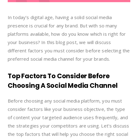
In today’s digital age, having a solid social media
presence is crucial for any brand. But with so many
platforms available, how do you know which is right for
your business? In this blog post, we will discuss
different factors you must consider before selecting the
preferred social media channel for your brands.
Top Factors To Consider Before
Choosing A Social Media Channel
Before choosing any social media platform, you must
consider factors like your business objective, the type
of content your targeted audience uses frequently, and
the strategies your competitors are using. Let’s discuss
the top factors that will help you choose the right social