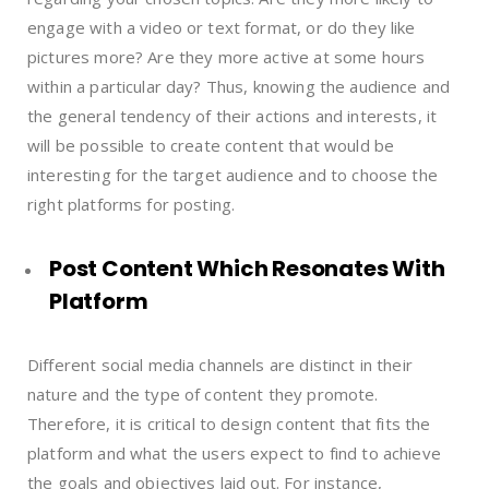
engage with a video or text format, or do they like
pictures more? Are they more active at some hours
within a particular day? Thus, knowing the audience and
the general tendency of their actions and interests, it
will be possible to create content that would be
interesting for the target audience and to choose the
right platforms for posting.
Post Content Which Resonates With
Platform
Different social media channels are distinct in their
nature and the type of content they promote.
Therefore, it is critical to design content that fits the
platform and what the users expect to find to achieve
the goals and objectives laid out. For instance,