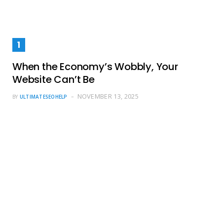
When the Economy’s Wobbly, Your
Website Can’t Be
NOVEMBER 13, 2025
BY
ULTIMATESEOHELP