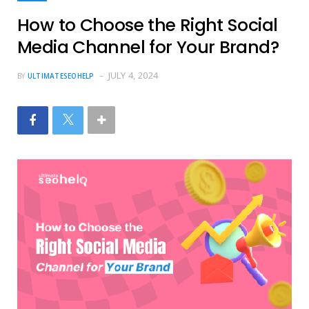
How to Choose the Right Social
Media Channel for Your Brand?
JULY 4, 2024
BY
ULTIMATESEOHELP