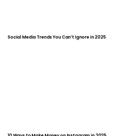
Social Media Trends You Can’t Ignore in 2025
10 Ways to Make Money on Instagram in 2025