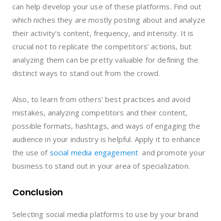
can help develop your use of these platforms. Find out
which niches they are mostly posting about and analyze
their activity’s content, frequency, and intensity. It is
crucial not to replicate the competitors’ actions, but
analyzing them can be pretty valuable for defining the
distinct ways to stand out from the crowd.
Also, to learn from others’ best practices and avoid
mistakes, analyzing competitors and their content,
possible formats, hashtags, and ways of engaging the
audience in your industry is helpful. Apply it to enhance
the use of
social media engagement
and promote your
business to stand out in your area of specialization.
Conclusion
Selecting social media platforms to use by your brand