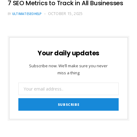
7 SEO Metrics to Track in All Businesses
OCTOBER 15, 2025
BY
ULTIMATESEOHELP
Your daily updates
Subscribe now. We’ll make sure you never
miss a thing