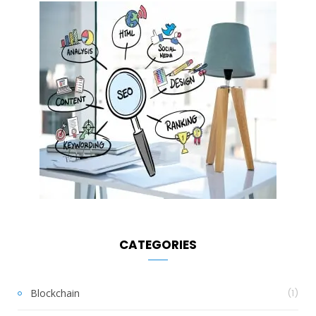
CATEGORIES
Blockchain
(1)