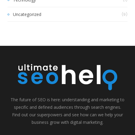
Uncategorized
(9)
The future of SEO is here: understanding and marketing to
specific and defined audiences through search engines.
Find out our superpowers and see how can we help your
business grow with digital marketing.