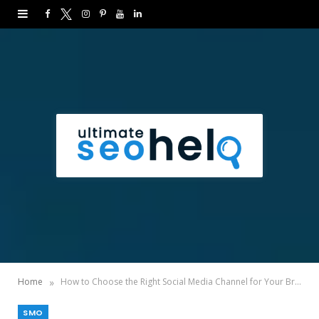
F
T
I
P
Y
L
a
w
n
i
o
i
c
i
s
n
u
n
e
t
t
t
T
k
b
t
a
e
u
e
o
e
g
r
b
d
o
r
r
e
e
I
k
a
s
n
m
t
»
Home
How to Choose the Right Social Media Channel for Your Brand?
SMO