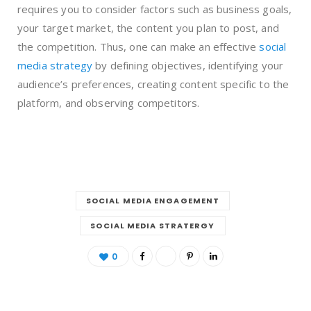
requires you to consider factors such as business goals,
your target market, the content you plan to post, and
the competition. Thus, one can make an effective
social
media strategy
by defining objectives, identifying your
audience’s preferences, creating content specific to the
platform, and observing competitors.
SOCIAL MEDIA ENGAGEMENT
SOCIAL MEDIA STRATERGY
0