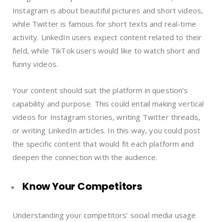
Instagram is about beautiful pictures and short videos,
while Twitter is famous for short texts and real-time
activity. LinkedIn users expect content related to their
field, while TikTok users would like to watch short and
funny videos.
Your content should suit the platform in question’s
capability and purpose. This could entail making vertical
videos for Instagram stories, writing Twitter threads,
or writing LinkedIn articles. In this way, you could post
the specific content that would fit each platform and
deepen the connection with the audience.
Know Your Competitors
Understanding your competitors’ social media usage