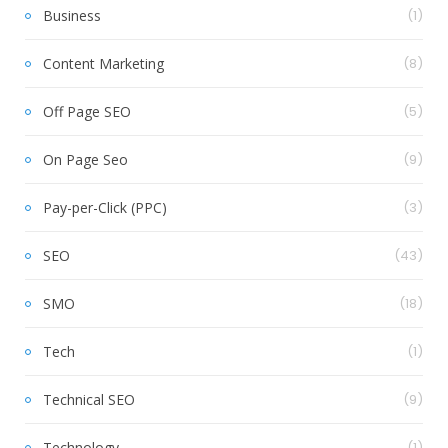
Business
(1)
Content Marketing
(8)
Off Page SEO
(5)
On Page Seo
(9)
Pay-per-Click (PPC)
(3)
SEO
(43)
SMO
(18)
Tech
(1)
Technical SEO
(9)
Technology
(1)