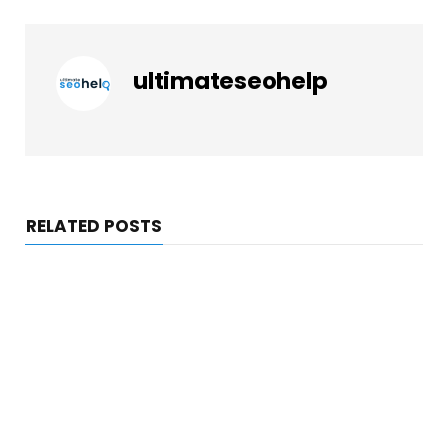
ultimateseohelp
RELATED POSTS