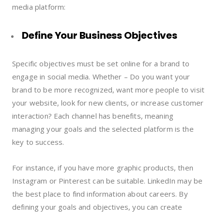
media platform:
Define Your Business Objectives
Specific objectives must be set online for a brand to
engage in social media. Whether – Do you want your
brand to be more recognized, want more people to visit
your website, look for new clients, or increase customer
interaction? Each channel has benefits, meaning
managing your goals and the selected platform is the
key to success.
For instance, if you have more graphic products, then
Instagram or Pinterest can be suitable. LinkedIn may be
the best place to find information about careers. By
defining your goals and objectives, you can create