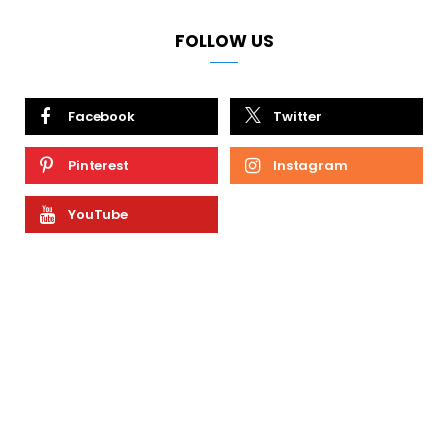
FOLLOW US
Facebook
Twitter
Pinterest
Instagram
YouTube