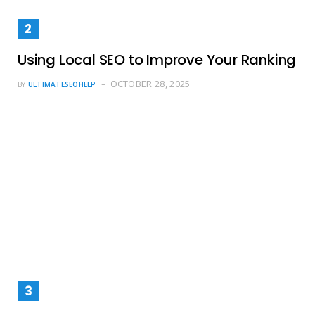
Using Local SEO to Improve Your Ranking
OCTOBER 28, 2025
BY
ULTIMATESEOHELP